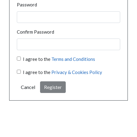
Password
Confirm Password
I agree to the
Terms and Conditions
I agree to the
Privacy & Cookies Policy
Cancel