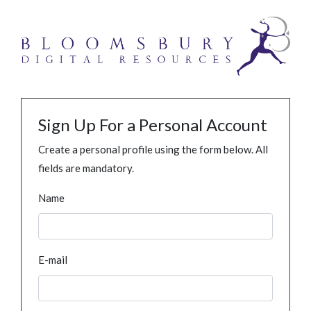
Sign Up For a Personal Account
Create a personal profile using the form below. All
fields are mandatory.
Name
E-mail