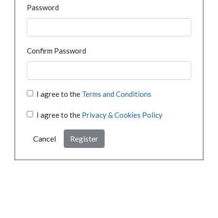
Password
Confirm Password
I agree to the
Terms and Conditions
I agree to the
Privacy & Cookies Policy
Cancel