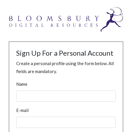
Sign Up For a Personal Account
Create a personal profile using the form below. All
fields are mandatory.
Name
E-mail