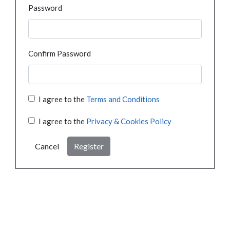
Password
Confirm Password
I agree to the
Terms and Conditions
I agree to the
Privacy & Cookies Policy
Cancel