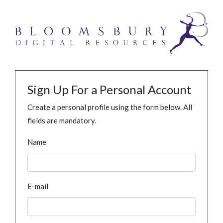
Sign Up For a Personal Account
Create a personal profile using the form below. All
fields are mandatory.
Name
E-mail