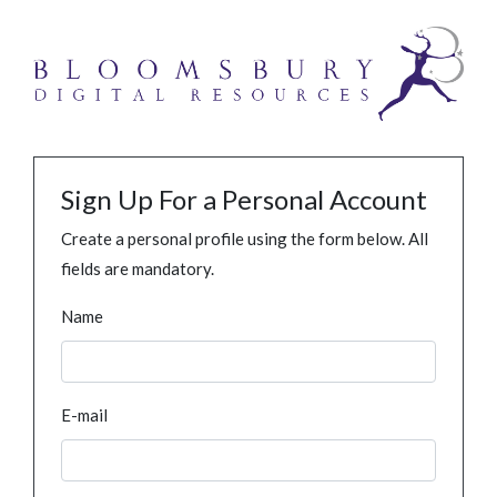
Sign Up For a Personal Account
Create a personal profile using the form below. All
fields are mandatory.
Name
E-mail