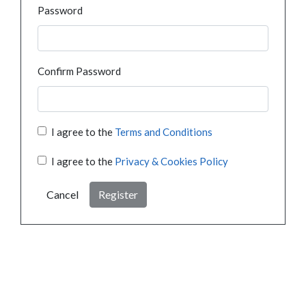
Password
Confirm Password
I agree to the
Terms and Conditions
I agree to the
Privacy & Cookies Policy
Cancel