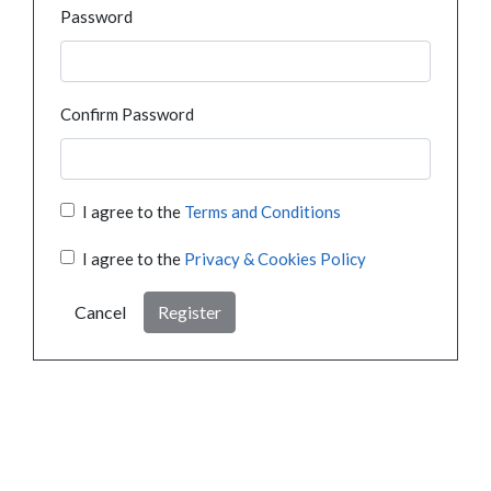
Password
Confirm Password
I agree to the
Terms and Conditions
I agree to the
Privacy & Cookies Policy
Cancel