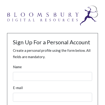
Sign Up For a Personal Account
Create a personal profile using the form below. All
fields are mandatory.
Name
E-mail