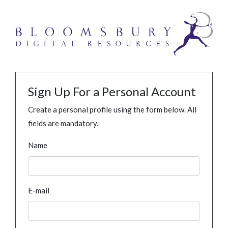
Sign Up For a Personal Account
Create a personal profile using the form below. All
fields are mandatory.
Name
E-mail