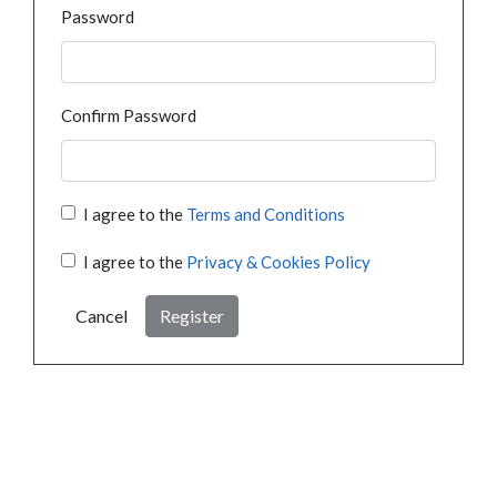
Password
Confirm Password
I agree to the
Terms and Conditions
I agree to the
Privacy & Cookies Policy
Cancel