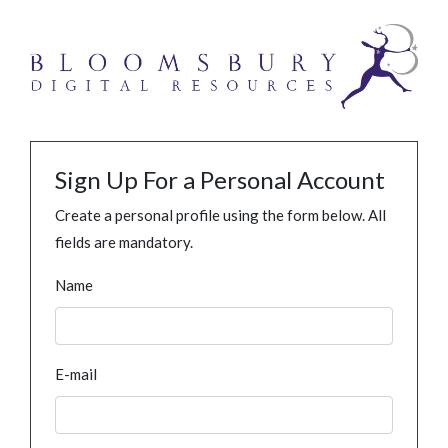
Sign Up For a Personal Account
Create a personal profile using the form below. All
fields are mandatory.
Name
E-mail