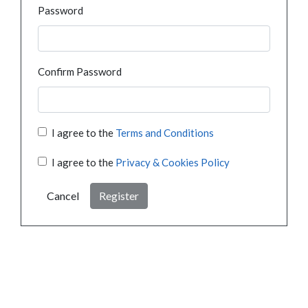
Password
Confirm Password
I agree to the
Terms and Conditions
I agree to the
Privacy & Cookies Policy
Cancel