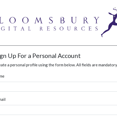
ign Up For a Personal Account
ate a personal profile using the form below. All fields are mandatory
me
ail