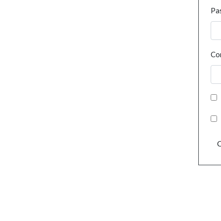
Pa
Co
C