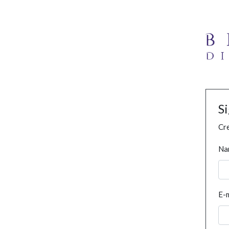
S
Cre
Na
E-m