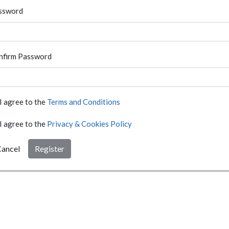
ssword
nfirm Password
I agree to the
Terms and Conditions
I agree to the
Privacy & Cookies Policy
ancel