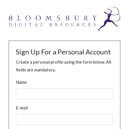
Sign Up For a Personal Account
Create a personal profile using the form below. All
fields are mandatory.
Name
E-mail