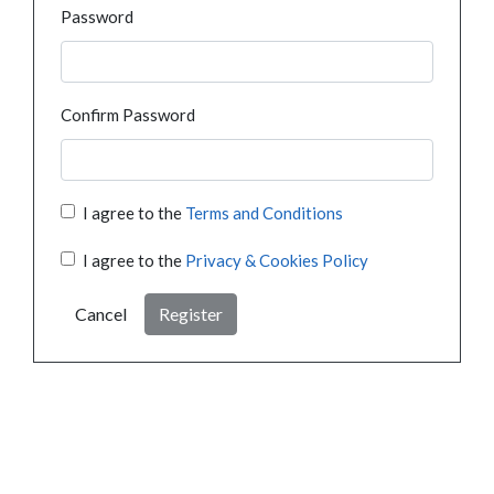
Password
Confirm Password
I agree to the
Terms and Conditions
I agree to the
Privacy & Cookies Policy
Cancel