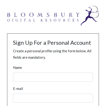
Sign Up For a Personal Account
Create a personal profile using the form below. All
fields are mandatory.
Name
E-mail