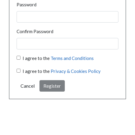
Password
Confirm Password
I agree to the
Terms and Conditions
I agree to the
Privacy & Cookies Policy
Cancel