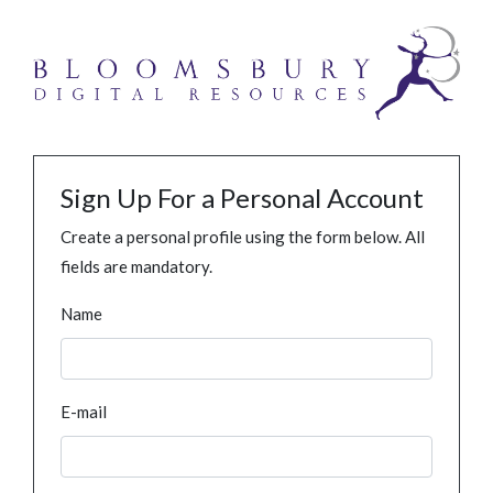
Sign Up For a Personal Account
Create a personal profile using the form below. All
fields are mandatory.
Name
E-mail