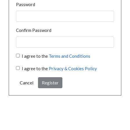
Password
Confirm Password
I agree to the
Terms and Conditions
I agree to the
Privacy & Cookies Policy
Cancel