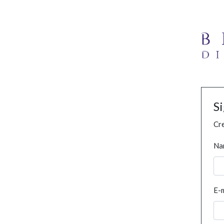
S
Cre
Na
E-m