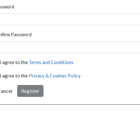
ssword
nfirm Password
I agree to the
Terms and Conditions
I agree to the
Privacy & Cookies Policy
ancel