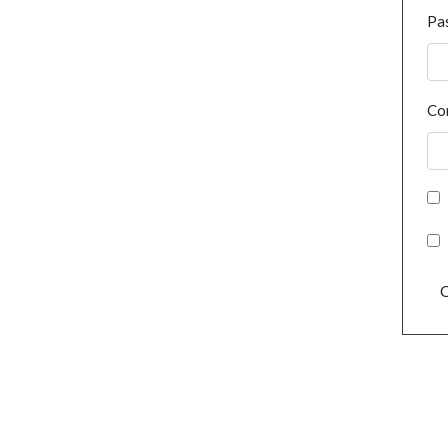
Pa
Co
C