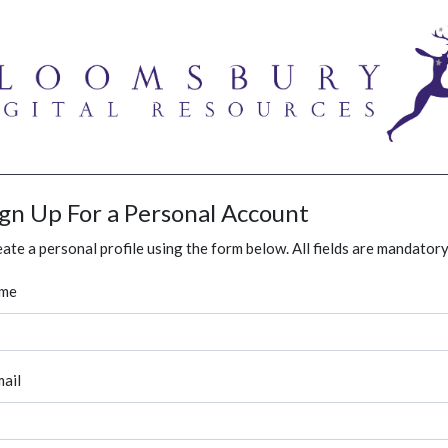
ign Up For a Personal Account
ate a personal profile using the form below. All fields are mandatory
me
ail