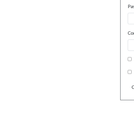
Pa
Co
C