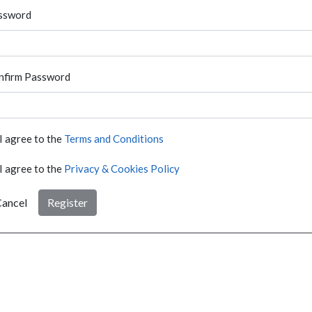
ssword
nfirm Password
I agree to the
Terms and Conditions
I agree to the
Privacy & Cookies Policy
ancel