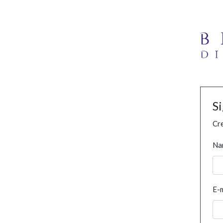
S
Cre
Na
E-m