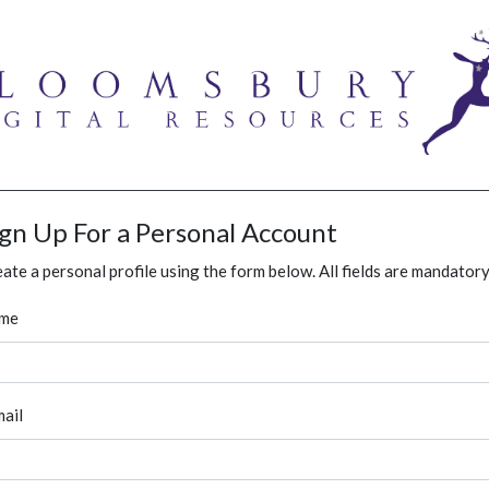
ign Up For a Personal Account
ate a personal profile using the form below. All fields are mandatory
me
ail