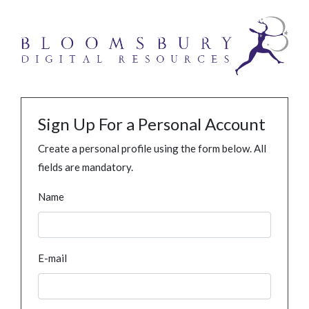
Sign Up For a Personal Account
Create a personal profile using the form below. All
fields are mandatory.
Name
E-mail