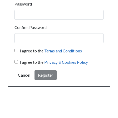
Password
Confirm Password
I agree to the
Terms and Conditions
I agree to the
Privacy & Cookies Policy
Cancel