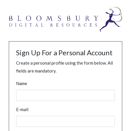
Sign Up For a Personal Account
Create a personal profile using the form below. All
fields are mandatory.
Name
E-mail