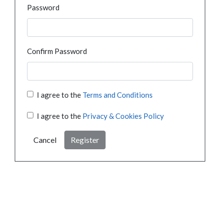
Password
Confirm Password
I agree to the
Terms and Conditions
I agree to the
Privacy & Cookies Policy
Cancel