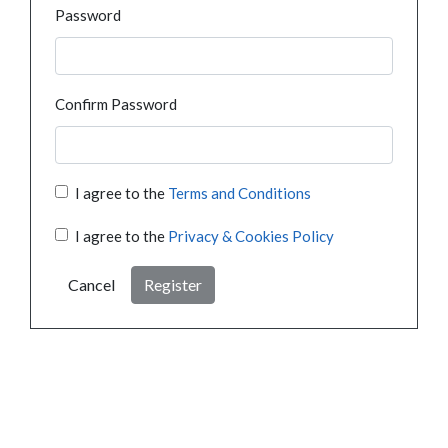
Password
Confirm Password
I agree to the
Terms and Conditions
I agree to the
Privacy & Cookies Policy
Cancel