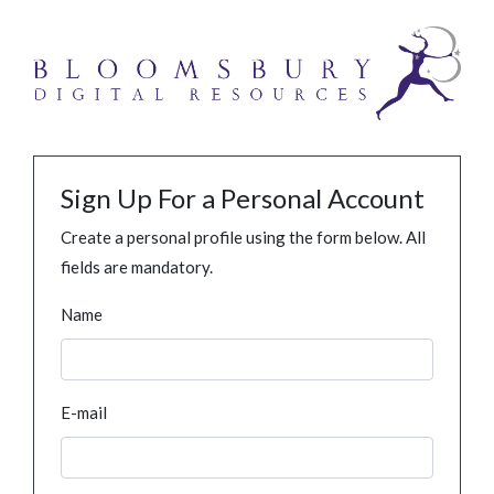
Sign Up For a Personal Account
Create a personal profile using the form below. All
fields are mandatory.
Name
E-mail