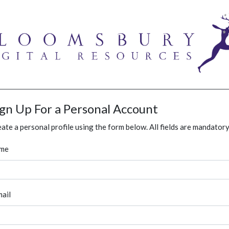
ign Up For a Personal Account
ate a personal profile using the form below. All fields are mandatory
me
ail