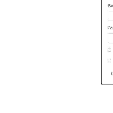
Pa
Co
C