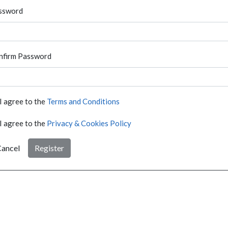
ssword
nfirm Password
I agree to the
Terms and Conditions
I agree to the
Privacy & Cookies Policy
ancel