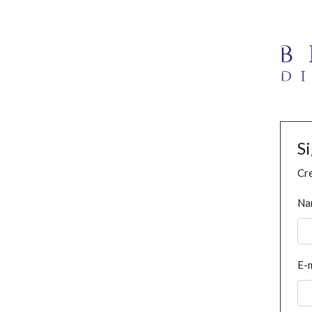
S
Cre
Na
E-m