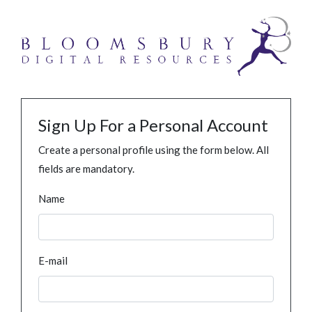
Sign Up For a Personal Account
Create a personal profile using the form below. All
fields are mandatory.
Name
E-mail