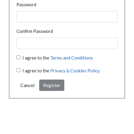
Password
Confirm Password
I agree to the
Terms and Conditions
I agree to the
Privacy & Cookies Policy
Cancel