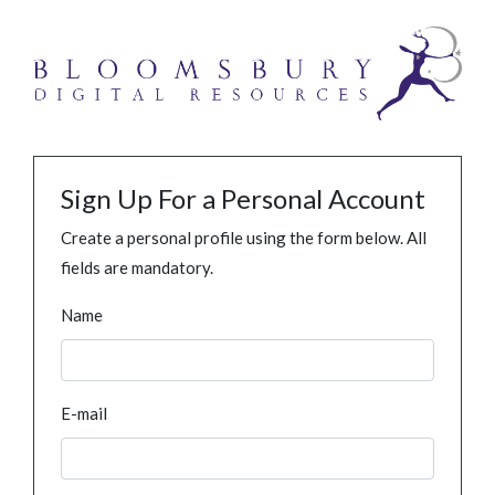
Sign Up For a Personal Account
Create a personal profile using the form below. All
fields are mandatory.
Name
E-mail