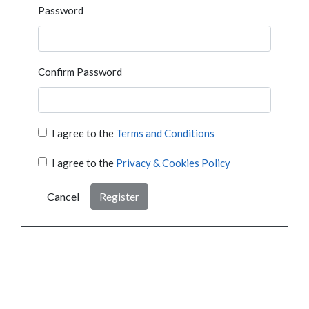
Password
Confirm Password
I agree to the
Terms and Conditions
I agree to the
Privacy & Cookies Policy
Cancel