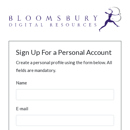
Sign Up For a Personal Account
Create a personal profile using the form below. All
fields are mandatory.
Name
E-mail