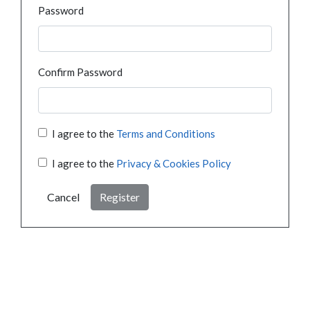
Password
Confirm Password
I agree to the
Terms and Conditions
I agree to the
Privacy & Cookies Policy
Cancel