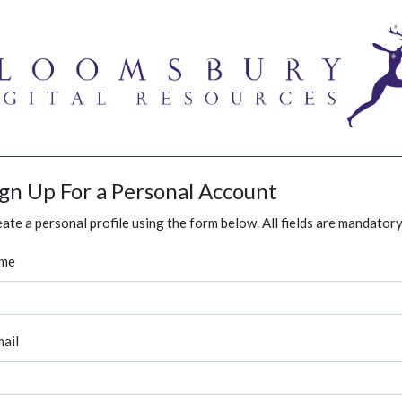
ign Up For a Personal Account
ate a personal profile using the form below. All fields are mandatory
me
ail