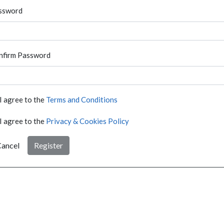
ssword
nfirm Password
I agree to the
Terms and Conditions
I agree to the
Privacy & Cookies Policy
ancel