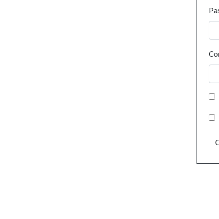
Pa
Co
C