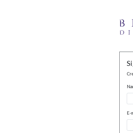
S
Cre
Na
E-m