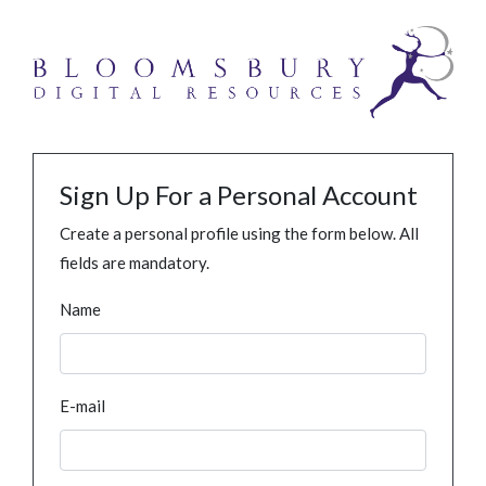
Sign Up For a Personal Account
Create a personal profile using the form below. All
fields are mandatory.
Name
E-mail