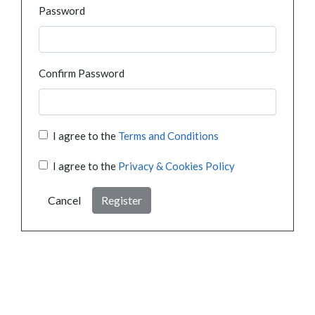
Password
Confirm Password
I agree to the
Terms and Conditions
I agree to the
Privacy & Cookies Policy
Cancel