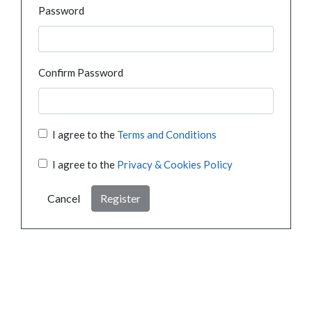
Password
Confirm Password
I agree to the
Terms and Conditions
I agree to the
Privacy & Cookies Policy
Cancel