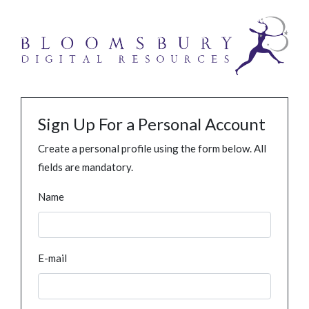
Sign Up For a Personal Account
Create a personal profile using the form below. All
fields are mandatory.
Name
E-mail