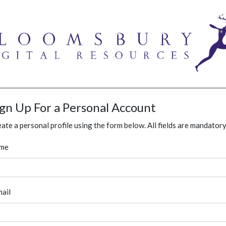
ign Up For a Personal Account
ate a personal profile using the form below. All fields are mandatory
me
ail