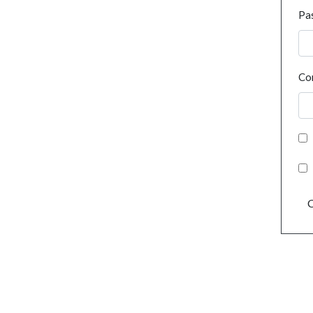
Pa
Co
C