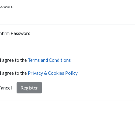
ssword
nfirm Password
I agree to the
Terms and Conditions
I agree to the
Privacy & Cookies Policy
ancel