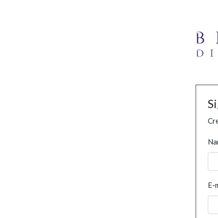
S
Cre
Na
E-m