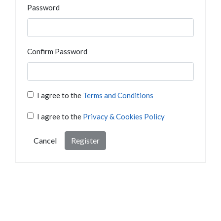
Password
Confirm Password
I agree to the
Terms and Conditions
I agree to the
Privacy & Cookies Policy
Cancel