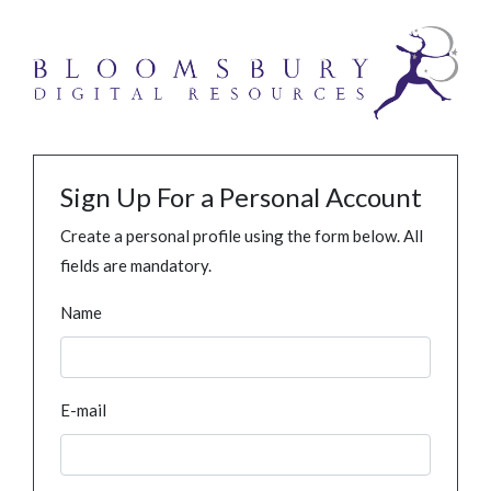
Sign Up For a Personal Account
Create a personal profile using the form below. All
fields are mandatory.
Name
E-mail