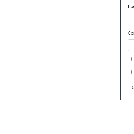
Pa
Co
C