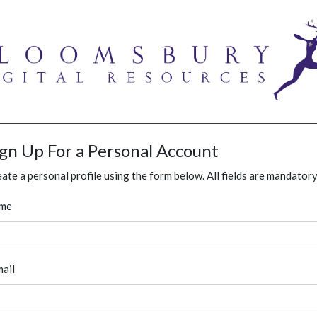
ign Up For a Personal Account
ate a personal profile using the form below. All fields are mandatory
me
ail