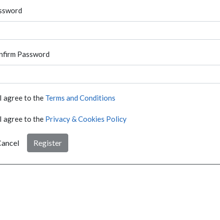
ssword
nfirm Password
I agree to the
Terms and Conditions
I agree to the
Privacy & Cookies Policy
ancel