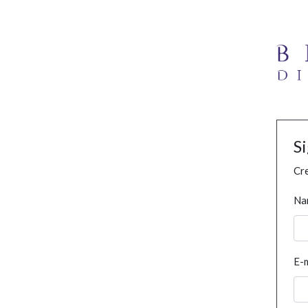
S
Cre
Na
E-m