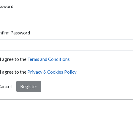
ssword
nfirm Password
I agree to the
Terms and Conditions
I agree to the
Privacy & Cookies Policy
ancel