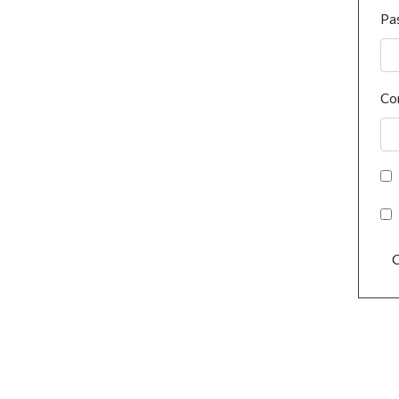
Pa
Co
C