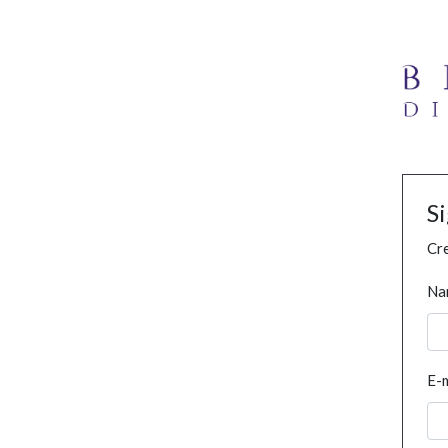
S
Cre
Na
E-m