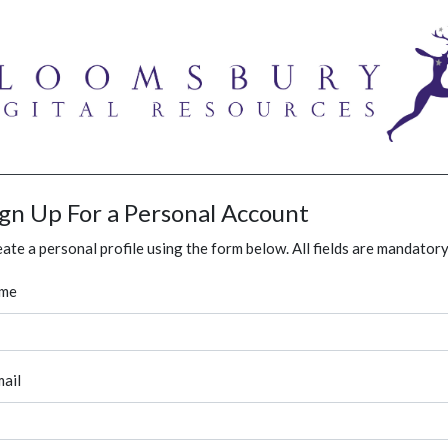
ign Up For a Personal Account
ate a personal profile using the form below. All fields are mandatory
me
ail