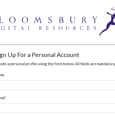
ign Up For a Personal Account
ate a personal profile using the form below. All fields are mandatory
me
ail