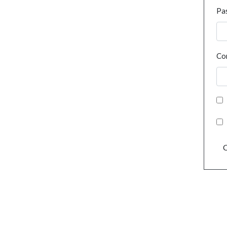
Pa
Co
C