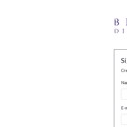
S
Cre
Na
E-m