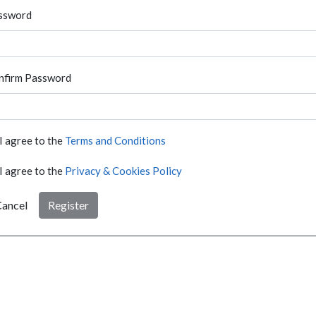
ssword
nfirm Password
I agree to the
Terms and Conditions
I agree to the
Privacy & Cookies Policy
ancel