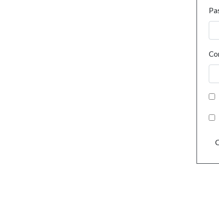
Pa
Co
C