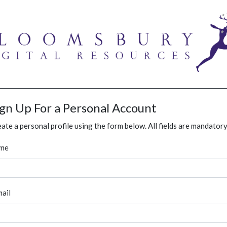
ign Up For a Personal Account
ate a personal profile using the form below. All fields are mandatory
me
ail