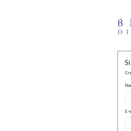
S
Cre
Na
E-m