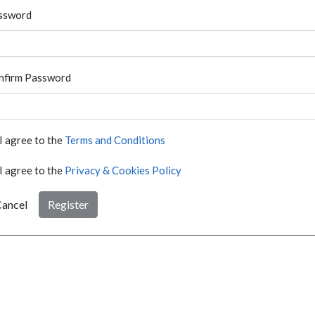
ssword
nfirm Password
I agree to the
Terms and Conditions
I agree to the
Privacy & Cookies Policy
ancel