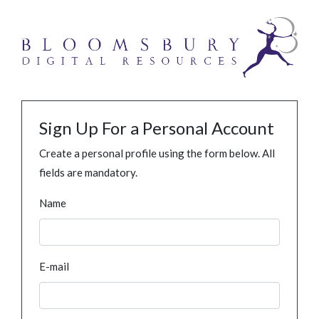
Sign Up For a Personal Account
Create a personal profile using the form below. All
fields are mandatory.
Name
E-mail