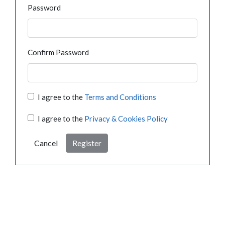
Password
Confirm Password
I agree to the
Terms and Conditions
I agree to the
Privacy & Cookies Policy
Cancel