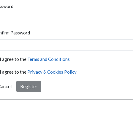
ssword
nfirm Password
I agree to the
Terms and Conditions
I agree to the
Privacy & Cookies Policy
ancel