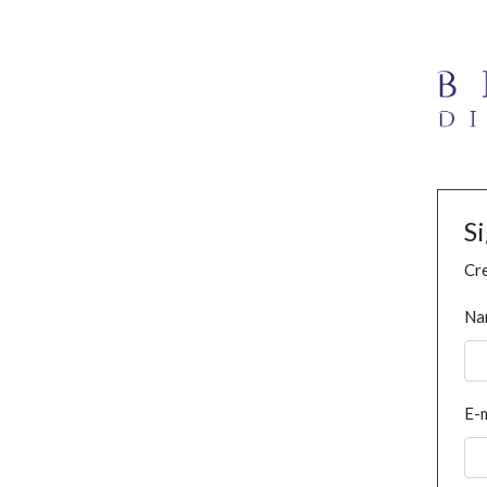
S
Cre
Na
E-m