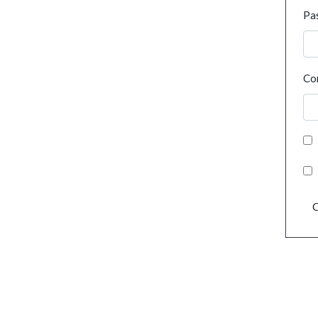
Pa
Co
C