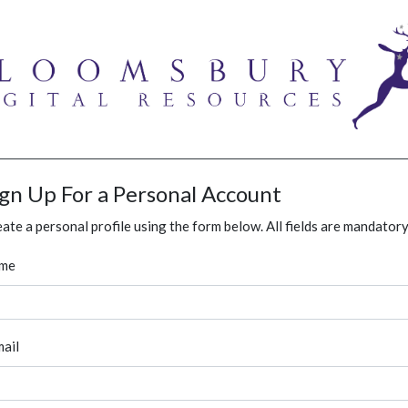
ign Up For a Personal Account
ate a personal profile using the form below. All fields are mandatory
me
ail