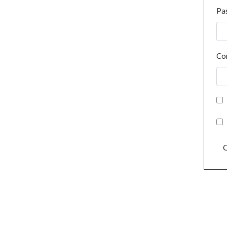
Pa
Co
C