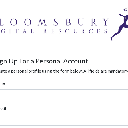
ign Up For a Personal Account
ate a personal profile using the form below. All fields are mandatory
me
ail