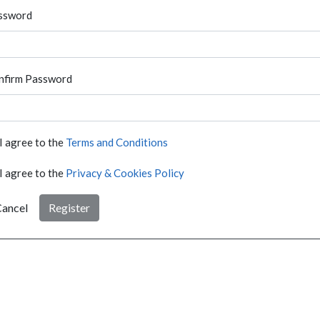
ssword
nfirm Password
I agree to the
Terms and Conditions
I agree to the
Privacy & Cookies Policy
ancel