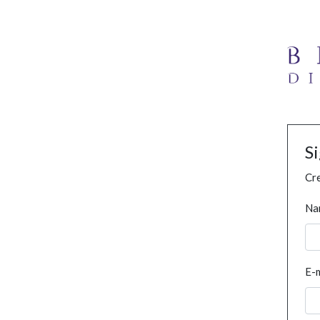
S
Cre
Na
E-m