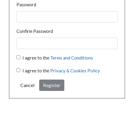
Password
Confirm Password
I agree to the
Terms and Conditions
I agree to the
Privacy & Cookies Policy
Cancel