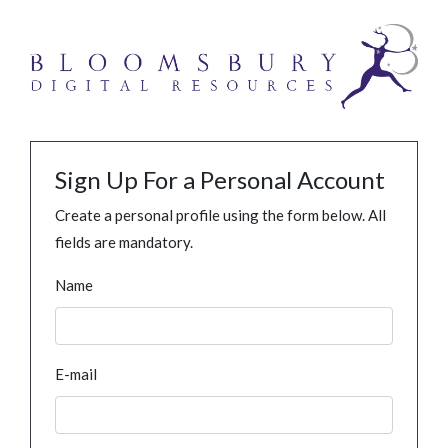
Sign Up For a Personal Account
Create a personal profile using the form below. All
fields are mandatory.
Name
E-mail