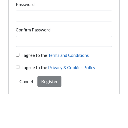
Password
Confirm Password
I agree to the
Terms and Conditions
I agree to the
Privacy & Cookies Policy
Cancel