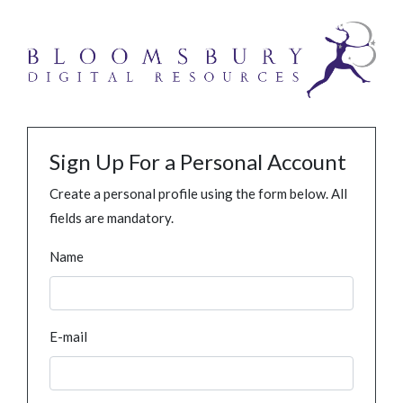
Sign Up For a Personal Account
Create a personal profile using the form below. All
fields are mandatory.
Name
E-mail