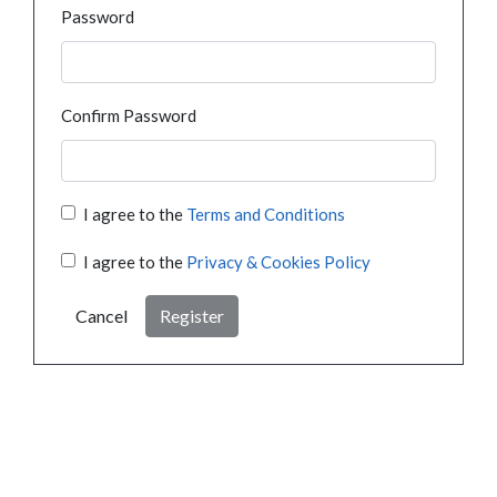
Password
Confirm Password
I agree to the
Terms and Conditions
I agree to the
Privacy & Cookies Policy
Cancel