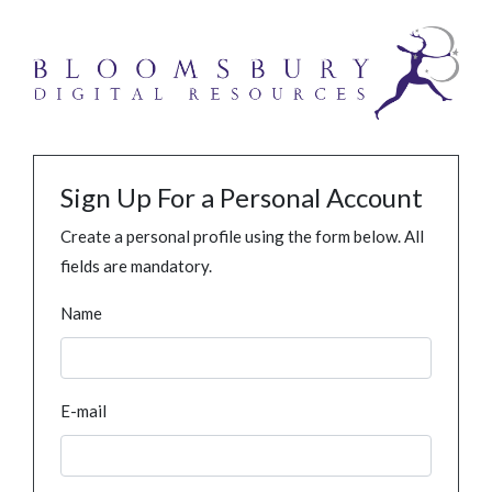
Sign Up For a Personal Account
Create a personal profile using the form below. All
fields are mandatory.
Name
E-mail