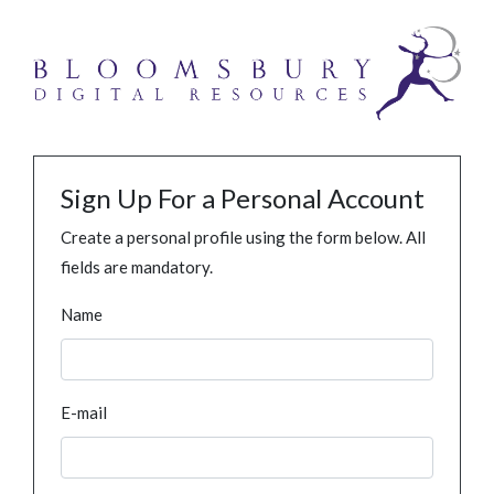
Sign Up For a Personal Account
Create a personal profile using the form below. All
fields are mandatory.
Name
E-mail