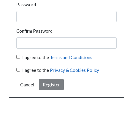
Password
Confirm Password
I agree to the
Terms and Conditions
I agree to the
Privacy & Cookies Policy
Cancel