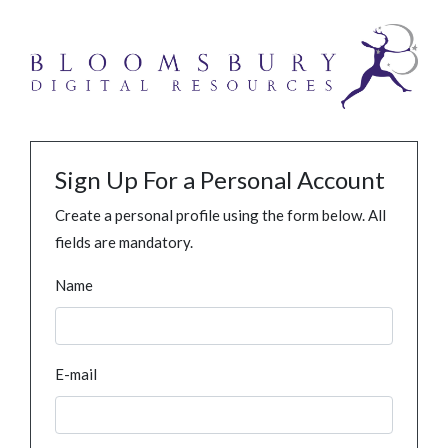
Sign Up For a Personal Account
Create a personal profile using the form below. All
fields are mandatory.
Name
E-mail