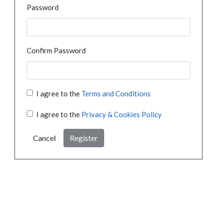
Password
Confirm Password
I agree to the
Terms and Conditions
I agree to the
Privacy & Cookies Policy
Cancel