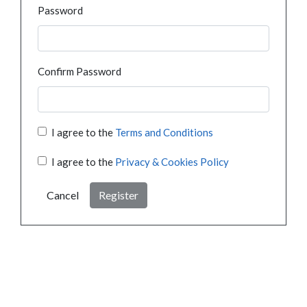
Password
Confirm Password
I agree to the
Terms and Conditions
I agree to the
Privacy & Cookies Policy
Cancel