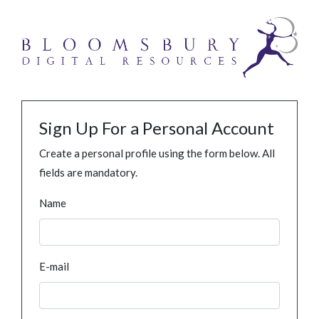
Sign Up For a Personal Account
Create a personal profile using the form below. All
fields are mandatory.
Name
E-mail