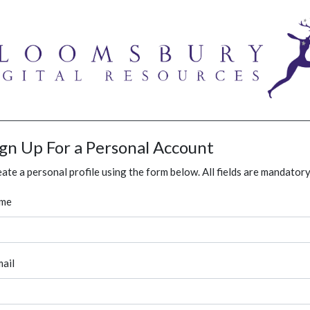
ign Up For a Personal Account
ate a personal profile using the form below. All fields are mandatory
me
ail