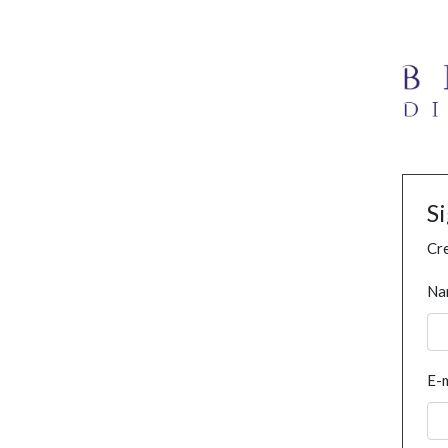
S
Cre
Na
E-m