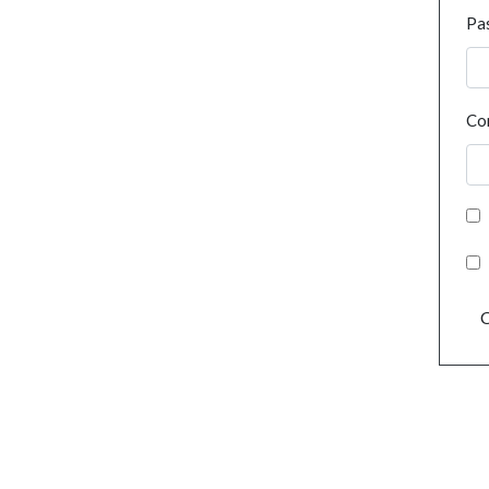
Pa
Co
C