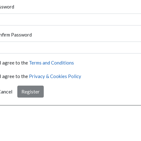
ssword
nfirm Password
I agree to the
Terms and Conditions
I agree to the
Privacy & Cookies Policy
ancel