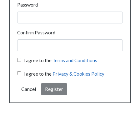
Password
Confirm Password
I agree to the
Terms and Conditions
I agree to the
Privacy & Cookies Policy
Cancel