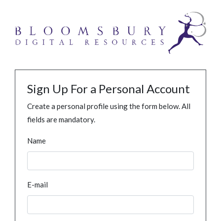
Sign Up For a Personal Account
Create a personal profile using the form below. All
fields are mandatory.
Name
E-mail