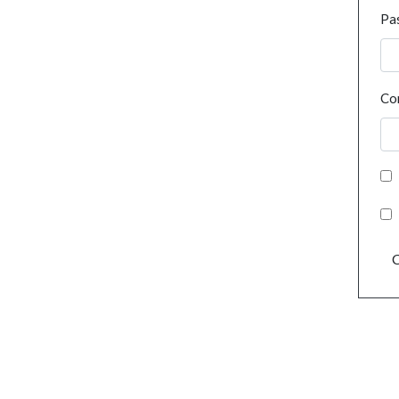
Pa
Co
C