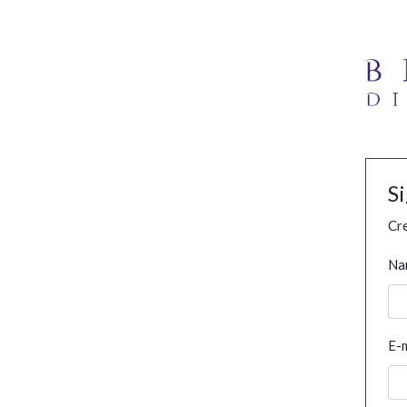
S
Cre
Na
E-m