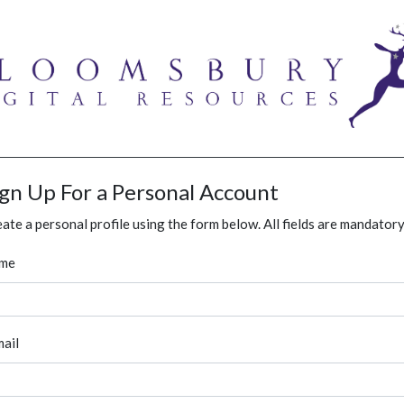
ign Up For a Personal Account
ate a personal profile using the form below. All fields are mandatory
me
ail