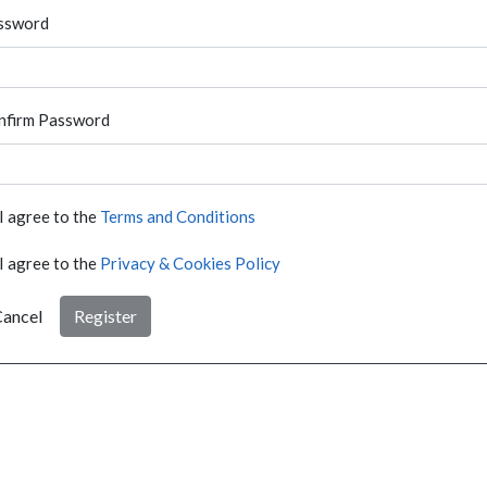
ssword
nfirm Password
I agree to the
Terms and Conditions
I agree to the
Privacy & Cookies Policy
ancel