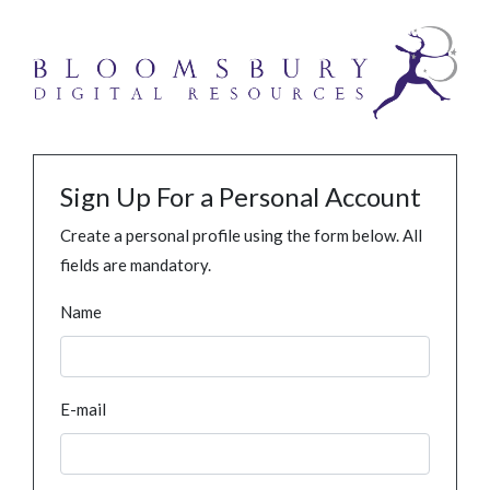
Sign Up For a Personal Account
Create a personal profile using the form below. All
fields are mandatory.
Name
E-mail