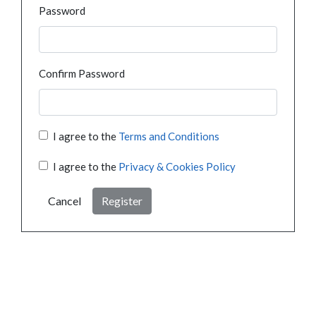
Password
Confirm Password
I agree to the
Terms and Conditions
I agree to the
Privacy & Cookies Policy
Cancel