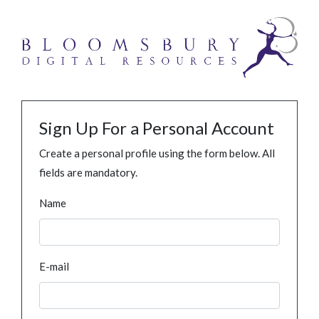
Sign Up For a Personal Account
Create a personal profile using the form below. All
fields are mandatory.
Name
E-mail