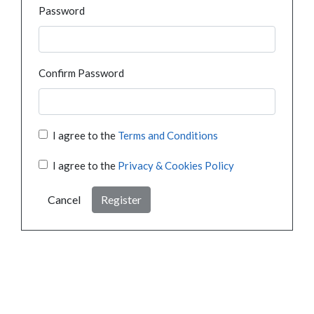
Password
Confirm Password
I agree to the
Terms and Conditions
I agree to the
Privacy & Cookies Policy
Cancel