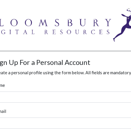
ign Up For a Personal Account
ate a personal profile using the form below. All fields are mandatory
me
ail