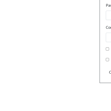
Pa
Co
C