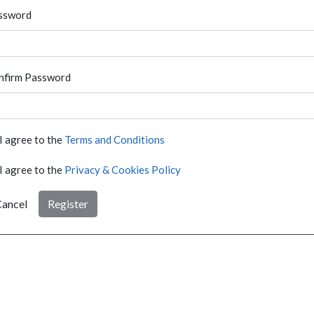
ssword
nfirm Password
I agree to the
Terms and Conditions
I agree to the
Privacy & Cookies Policy
ancel