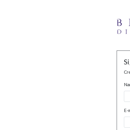
S
Cre
Na
E-m