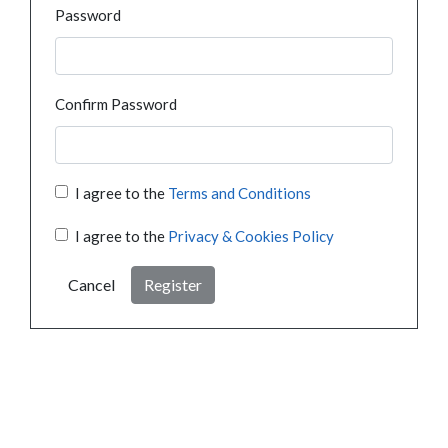
Password
Confirm Password
I agree to the
Terms and Conditions
I agree to the
Privacy & Cookies Policy
Cancel