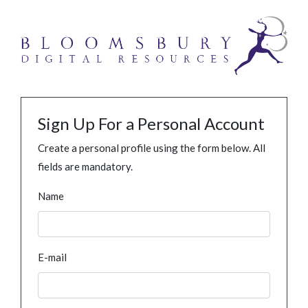
Sign Up For a Personal Account
Create a personal profile using the form below. All
fields are mandatory.
Name
E-mail