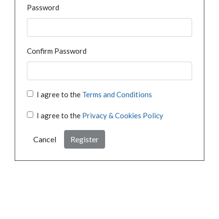
Password
Confirm Password
I agree to the
Terms and Conditions
I agree to the
Privacy & Cookies Policy
Cancel