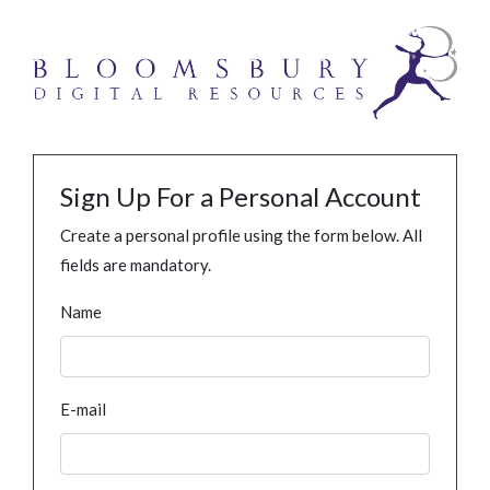
Sign Up For a Personal Account
Create a personal profile using the form below. All
fields are mandatory.
Name
E-mail