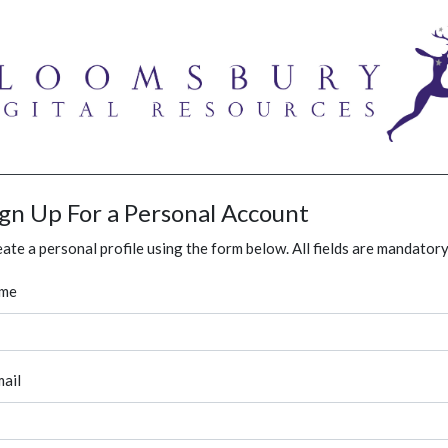
ign Up For a Personal Account
ate a personal profile using the form below. All fields are mandatory
me
ail