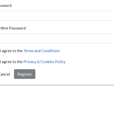
ssword
nfirm Password
I agree to the
Terms and Conditions
I agree to the
Privacy & Cookies Policy
ancel