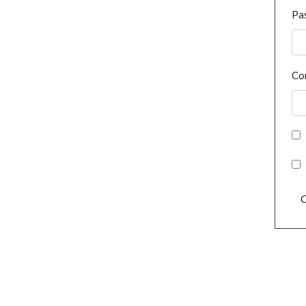
Pa
Co
C