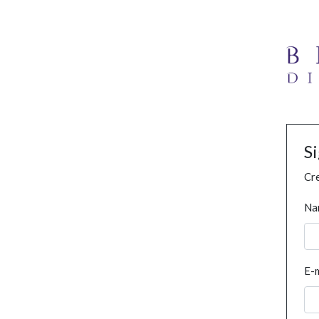
S
Cre
Na
E-m