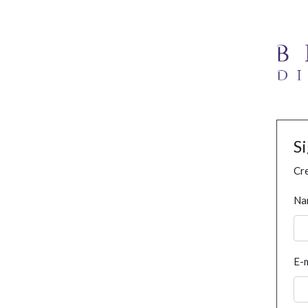
S
Cre
Na
E-m