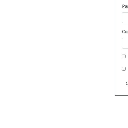
Pa
Co
C