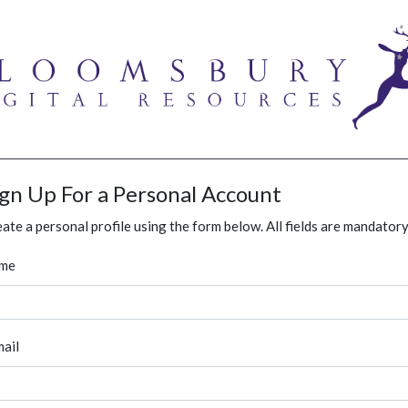
ign Up For a Personal Account
ate a personal profile using the form below. All fields are mandatory
me
ail