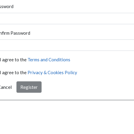
ssword
nfirm Password
I agree to the
Terms and Conditions
I agree to the
Privacy & Cookies Policy
ancel