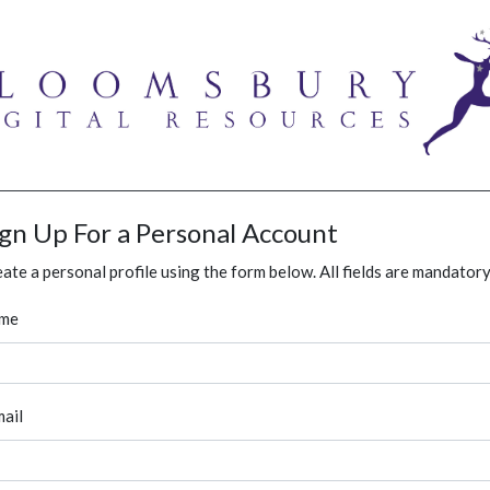
ign Up For a Personal Account
ate a personal profile using the form below. All fields are mandatory
me
ail