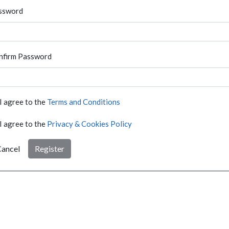
ssword
nfirm Password
I agree to the
Terms and Conditions
I agree to the
Privacy & Cookies Policy
ancel