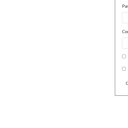
Pa
Co
C