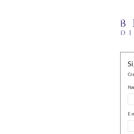
S
Cre
Na
E-m