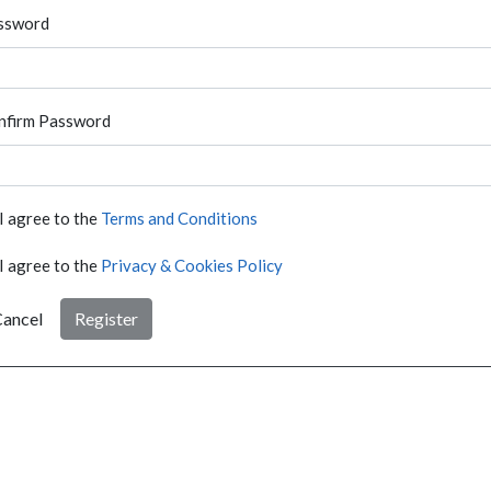
ssword
nfirm Password
I agree to the
Terms and Conditions
I agree to the
Privacy & Cookies Policy
ancel