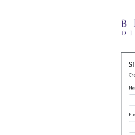
S
Cre
Na
E-m