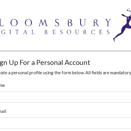
ign Up For a Personal Account
ate a personal profile using the form below. All fields are mandatory
me
ail