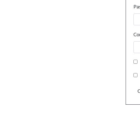
Pa
Co
C